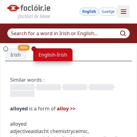
English
Gaeilge
foclóirí ár linne
NUA
Irish
English-Irish
Similar words
:
•
•
•
•
alloyed
is a form of
alloy
>>
alloyed
adjective
aidiacht
chemistry
ceimic
,