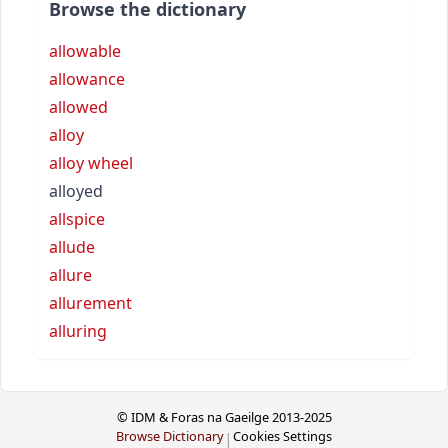
Browse the dictionary
allowable
allowance
allowed
alloy
alloy wheel
alloyed
allspice
allude
allure
allurement
alluring
© IDM & Foras na Gaeilge 2013-2025
Browse Dictionary
Cookies Settings
|