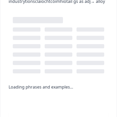
industry
tionsclaíocht
cóimhiotail
gs as adj
→
alloy
Loading phrases and examples...