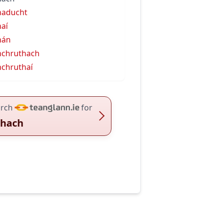
haducht
aí
hán
chruthach
chruthaí
rch
for
hach