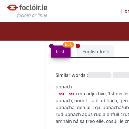
Ho
foclóirí ár linne
NUA
Irish
English-Irish
Similar words
:
•
ubhach
c
m
u
adjective, 1st decle
ubhach
; nom.f.
; a.b.
ubhach
; gen
ubhacha
; gen.pl.
; g.i.
ubhacha/u
rud ubhach agus rud a bhfuil cruth
amháin ná sa treo eile, cosúil le c