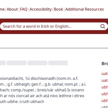
me
|
About
|
FAQ
|
Accessibility
|
Book
|
Additional Resources
•
•
•
Br
uat
nsion
aidiacht, 1ú díochlaonadh
(
nom.m.
a.f.
uat
.m.
; g.f.
ubhaigh
; gen.f.
; g.b.
ubhaí
; nom.pl.
; a.i.
ub
bhach
; comp./super.
; breis/sár
ubhaí
)
Is ionann
ubh
 ar nós ciorcail air ach atá níos leithne i dtreo
ubh
ruth uibhe.
cruth ubhach
ub