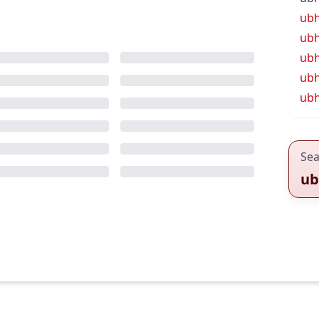
ub
ubh
ub
ubh
ubh
Sea
ub