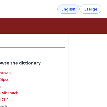
English
Gaeilge
owse the dictionary
husan
óipse
h
 Albanach
 Chásca
hach