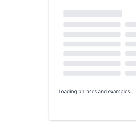
Loading phrases and examples...