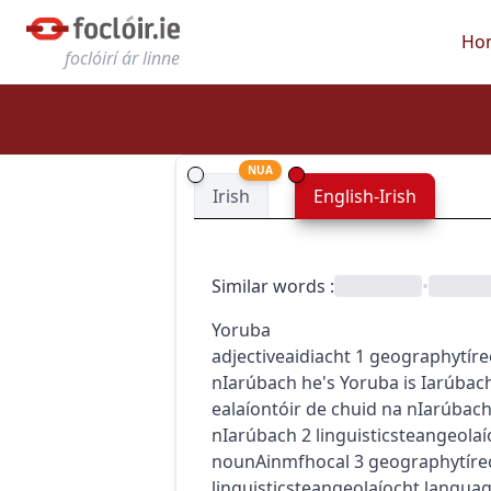
Ho
foclóirí ár linne
NUA
Irish
English-Irish
Similar words
:
•
Yoruba
adjective
aidiacht
1
geography
tír
nIarúbach
he's Yoruba
is Iarúbac
ealaíontóir de chuid na nIarúbac
nIarúbach
2
linguistics
teangeolaí
noun
Ainmfhocal
3
geography
tíre
linguistics
teangeolaíocht
langua