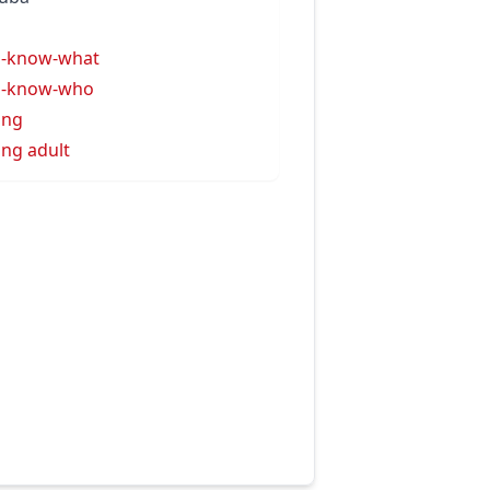
u
u-know-what
u-know-who
ung
ng adult