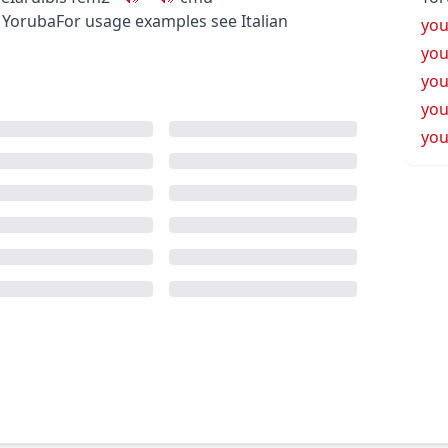
 Yoruba
For usage examples see
Italian
yo
yo
yo
yo
you