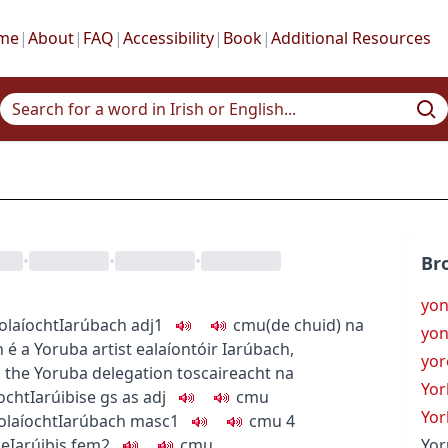
me
|
About
|
FAQ
|
Accessibility
|
Book
|
Additional Resources
•
•
•
Br
yo
eolaíocht
Iarúbach
adj1
c
m
u
(de chuid) na
yon
h é
a Yoruba artist
ealaíontóir Iarúbach
,
yor
h
the Yoruba delegation
toscaireacht na
Yor
ocht
Iarúibise
gs as adj
c
m
u
Yor
olaíocht
Iarúbach
masc1
c
m
u
4
ge
Iarúibis
fem2
c
m
u
Yor