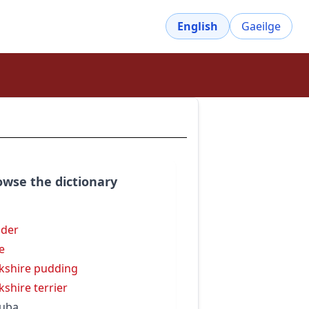
English
Gaeilge
owse the dictionary
n
der
e
kshire pudding
kshire terrier
uba