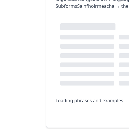
Subforms
Sainfhoirmeacha
→
the
Loading phrases and examples...