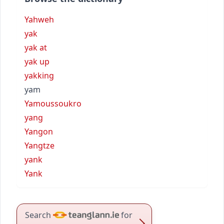
Yahweh
yak
yak at
yak up
yakking
yam
Yamoussoukro
yang
Yangon
Yangtze
yank
Yank
Search
for