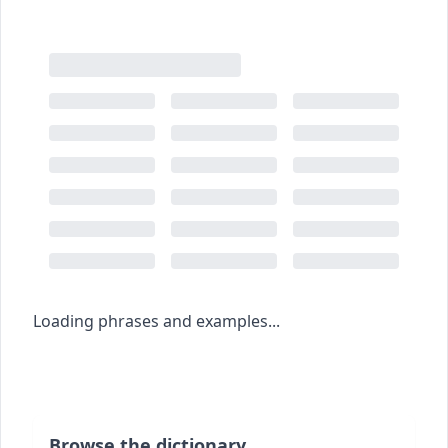
Loading phrases and examples...
Browse the dictionary