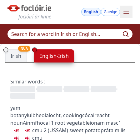
English
Gaeilge
foclóirí ár linne
NUA
Irish
English-Irish
Similar words
:
•
•
•
•
yam
botany
luibheolaíocht
,
cooking
cócaireacht
noun
Ainmfhocal
1
root vegetable
ionam
masc1
c
m
u
2
(
US
SAM
)
sweet potato
práta milis
c
m
u