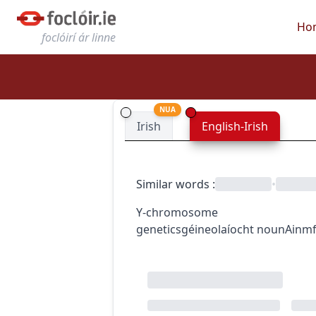
Ho
foclóirí ár linne
NUA
Irish
English-Irish
Similar words
:
•
Y-chromosome
genetics
géineolaíocht
noun
Ainmf