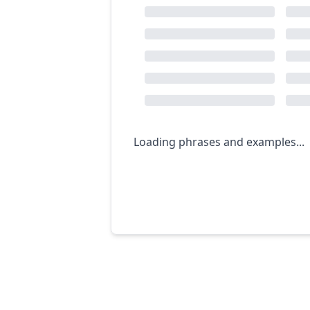
Loading phrases and examples...