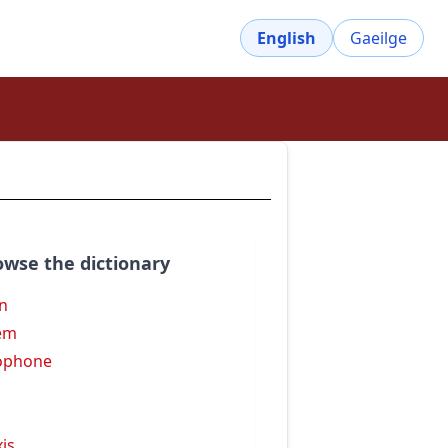
English
Gaeilge
owse the dictionary
an
em
ophone
xis