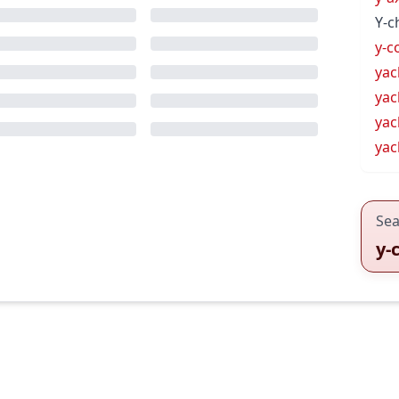
Y-
y-c
yac
yac
yac
ya
Sea
y-