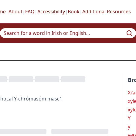
me
|
About
|
FAQ
|
Accessibility
|
Book
|
Additional Resources
•
•
•
Br
Xi'
hocal
Y-chrómasóm
masc1
xyl
xyl
Y
y
y-a