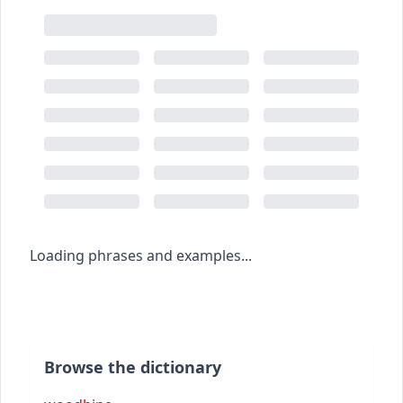
Loading phrases and examples...
Browse the dictionary