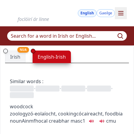
English
Gaeilge
foclóirí ár linne
NUA
Irish
English-Irish
Similar words
:
•
•
•
•
woodcock
zoology
zó-eolaíocht
,
cooking
cócaireacht
,
food
bia
noun
Ainmfhocal
creabhar
masc1
c
m
u