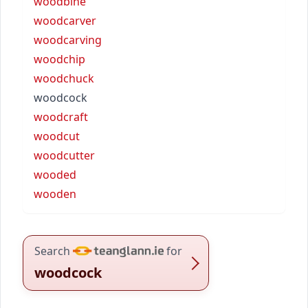
woodbine
woodcarver
woodcarving
woodchip
woodchuck
woodcock
woodcraft
woodcut
woodcutter
wooded
wooden
Search
for
woodcock