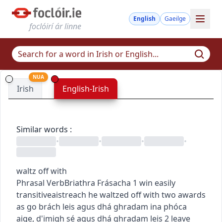
English
Gaeilge
foclóirí ár linne
NUA
Irish
English-Irish
Similar words
:
•
•
•
•
waltz off with
Phrasal Verb
Briathra Frásacha
1
win easily
transitive
aistreach
he waltzed off with two awards
as go brách leis agus dhá ghradam ina phóca
aige
,
d'imigh sé agus dhá ghradam leis
2
leave