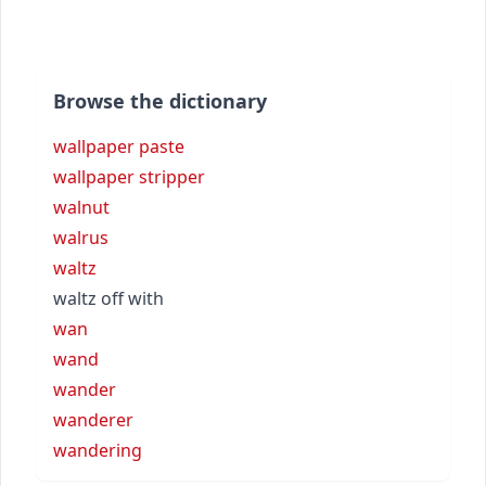
Browse the dictionary
wallpaper paste
wallpaper stripper
walnut
walrus
waltz
waltz off with
wan
wand
wander
wanderer
wandering