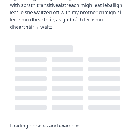
with sb/sth
transitive
aistreach
imigh leat le
bailigh
leat le
she waltzed off with my brother
d'imigh sí
léi le mo dheartháir
,
as go brách léi le mo
dheartháir
→
waltz
Loading phrases and examples...