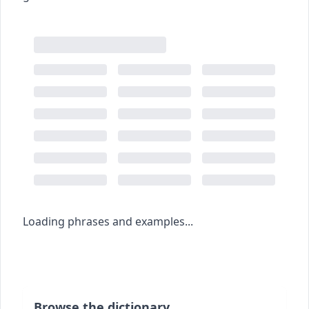
Loading phrases and examples...
Browse the dictionary