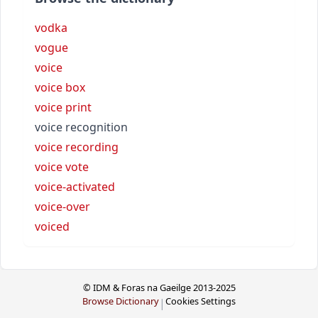
vodka
vogue
voice
voice box
voice print
voice recognition
voice recording
voice vote
voice-activated
voice-over
voiced
© IDM & Foras na Gaeilge 2013-2025
Browse Dictionary
Cookies Settings
|