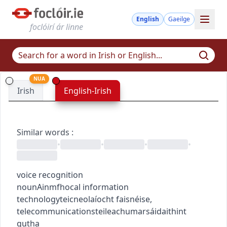
English
Gaeilge
foclóirí ár linne
NUA
Irish
English-Irish
Similar words
:
•
•
•
•
voice recognition
noun
Ainmfhocal
information
technology
teicneolaíocht faisnéise
,
telecommunications
teileachumarsáid
aithint
gutha