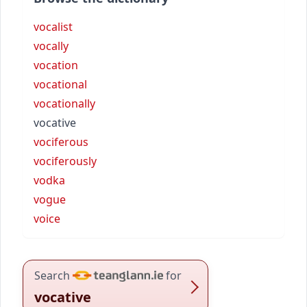
vocalist
vocally
vocation
vocational
vocationally
vocative
vociferous
vociferously
vodka
vogue
voice
Search
for
vocative