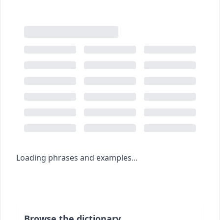
Loading phrases and examples...
Browse the dictionary