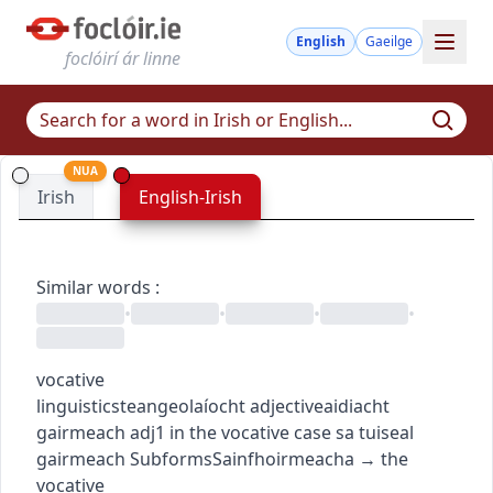
English
Gaeilge
foclóirí ár linne
NUA
Irish
English-Irish
Similar words
:
•
•
•
•
vocative
linguistics
teangeolaíocht
adjective
aidiacht
gairmeach
adj1
in the vocative case
sa tuiseal
gairmeach
Subforms
Sainfhoirmeacha
→
the
vocative