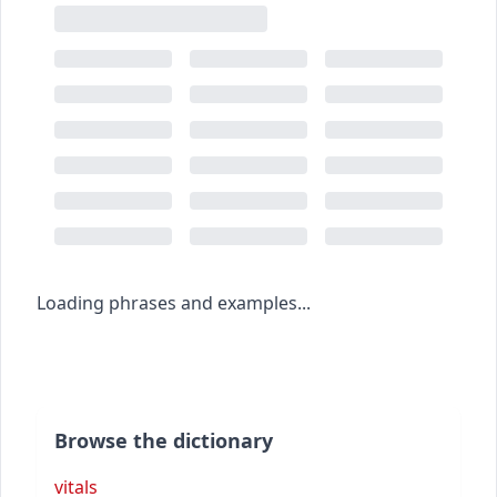
Loading phrases and examples...
Browse the dictionary
vitals