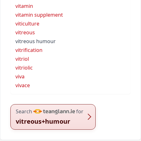
vitamin
vitamin supplement
viticulture
vitreous
vitreous humour
vitrification
vitriol
vitriolic
viva
vivace
Search
for
vitreous+humour