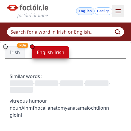
English
Gaeilge
foclóirí ár linne
NUA
Irish
English-Irish
Similar words
:
•
•
•
•
vitreous humour
noun
Ainmfhocal
anatomy
anatamaíocht
lionn
gloiní