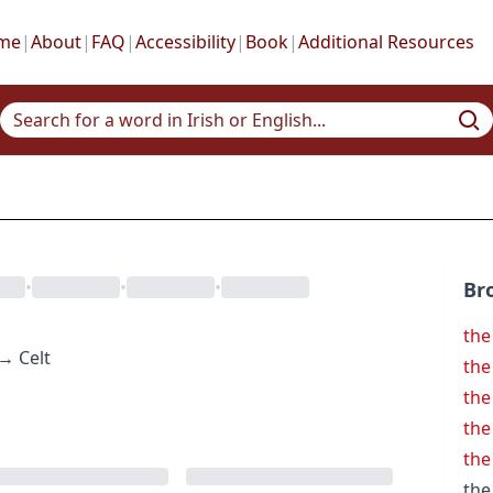
me
|
About
|
FAQ
|
Accessibility
|
Book
|
Additional Resources
•
•
•
Br
the
→
Celt
the
the
the
the
the