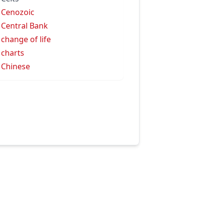
 Cenozoic
 Central Bank
 change of life
 charts
 Chinese