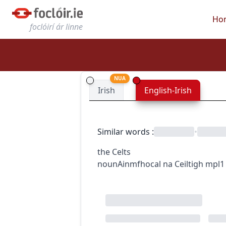
Ho
foclóirí ár linne
NUA
Irish
English-Irish
Similar words
:
•
the Celts
noun
Ainmfhocal
na Ceiltigh
mpl1