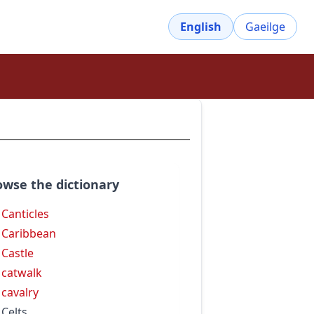
English
Gaeilge
owse the dictionary
 Canticles
 Caribbean
 Castle
 catwalk
 cavalry
 Celts