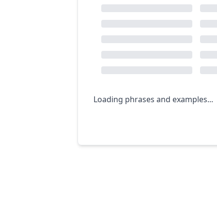
Loading phrases and examples...