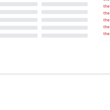
the
the
the
the
the