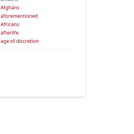
 Afghans
 aforementioned
 Africans
 afterlife
 age of discretion