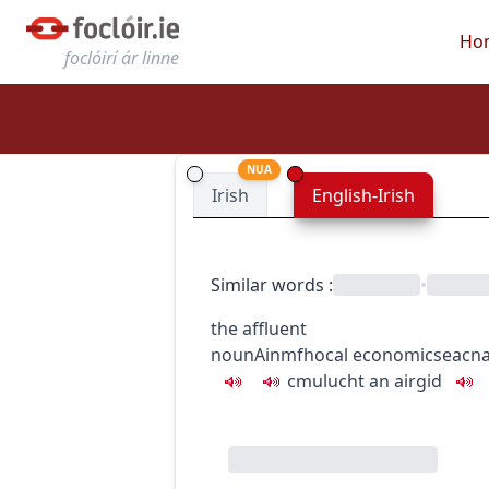
Ho
foclóirí ár linne
NUA
Irish
English-Irish
Similar words
:
•
the affluent
noun
Ainmfhocal
economics
eacn
c
m
u
lucht an airgid