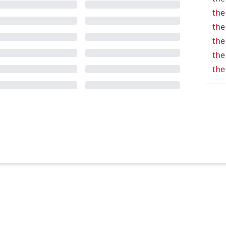
the
the
the
the
the