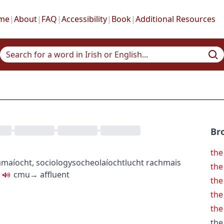
me
|
About
|
FAQ
|
Accessibility
|
Book
|
Additional Resources
•
•
•
Br
the
amaíocht
,
sociology
socheolaíocht
lucht rachmais
the
c
m
u
→
affluent
the
the
the
the