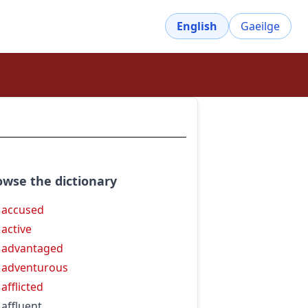
English
Gaeilge
owse the dictionary
 accused
 active
 advantaged
 adventurous
 afflicted
 affluent