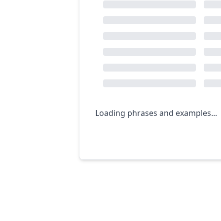
Loading phrases and examples...