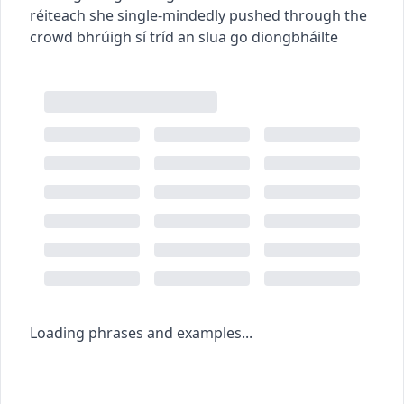
réiteach
she single-mindedly pushed through the
crowd
bhrúigh sí tríd an slua go diongbháilte
Loading phrases and examples...