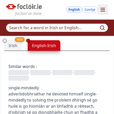
English
Gaeilge
foclóirí ár linne
NUA
Irish
English-Irish
Similar words
:
•
•
•
•
single-mindedly
adverb
dobhriathar
he devoted himself single-
mindedly to solving the problem
dhírigh sé go
huile is go hiomlán ar an bhfadhb a réiteach
,
d'oibrigh sé go diongbháilte chun an fhadhb a