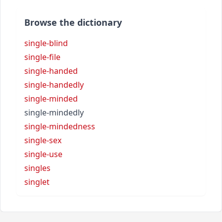
Browse the dictionary
single-blind
single-file
single-handed
single-handedly
single-minded
single-mindedly
single-mindedness
single-sex
single-use
singles
singlet