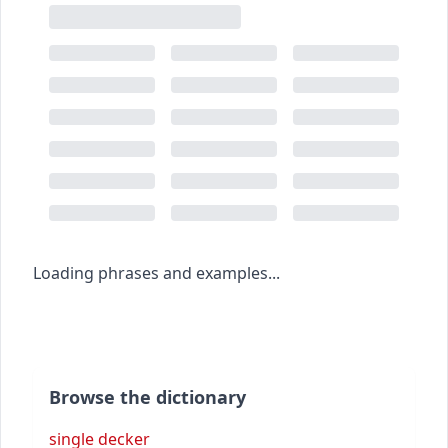
Loading phrases and examples...
Browse the dictionary
single decker