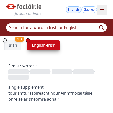
English
Gaeilge
foclóirí ár linne
NUA
Irish
English-Irish
Similar words
:
•
•
•
•
single supplement
tourism
turasóireacht
noun
Ainmfhocal
táille
bhreise ar sheomra aonair