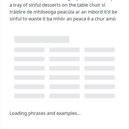
a tray of sinful desserts on the table
chuir sí
tráidire de mhilseoga peacúla ar an mbord
it'd be
sinful to waste it
ba mhór an peaca é a chur amú
Loading phrases and examples...