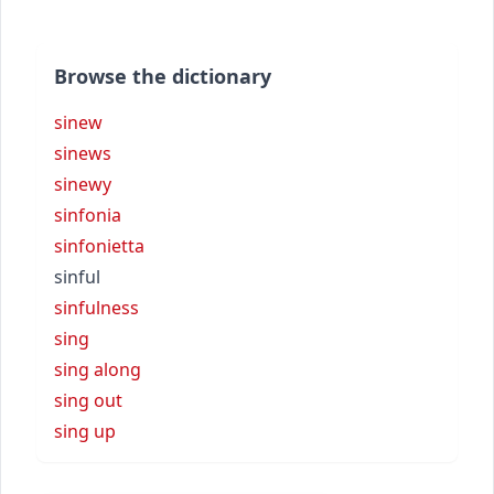
Browse the dictionary
sinew
sinews
sinewy
sinfonia
sinfonietta
sinful
sinfulness
sing
sing along
sing out
sing up