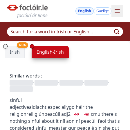
English
Gaeilge
foclóirí ár linne
NUA
Irish
English-Irish
Similar words
:
•
•
•
•
sinful
adjective
aidiacht
especially
go
h
áirithe
religion
reiligiún
peacúil
adj2
c
m
u
there's
nothing sinful about it
níl aon ní peacúil faoi
that's
considered sinful
meastar gur peaca é sin
she put