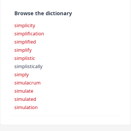
Browse the dictionary
simplicity
simplification
simplified
simplify
simplistic
simplistically
simply
simulacrum
simulate
simulated
simulation