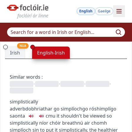
English
Gaeilge
foclóirí ár linne
NUA
Irish
English-Irish
Similar words
:
•
•
•
•
simplistically
adverb
dobhriathar
go simplíoch
go róshimplí
go
saonta
c
m
u
it shouldn't be viewed so
simplistically
níor chóir breathnú air chomh
simplíoch sin
to put it simplistically, the healthier