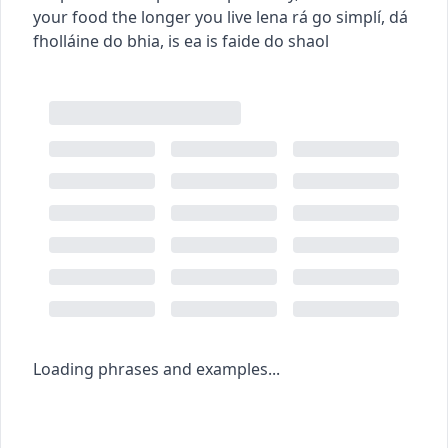
your food the longer you live
lena rá go simplí, dá
fholláine do bhia, is ea is faide do shaol
Loading phrases and examples...