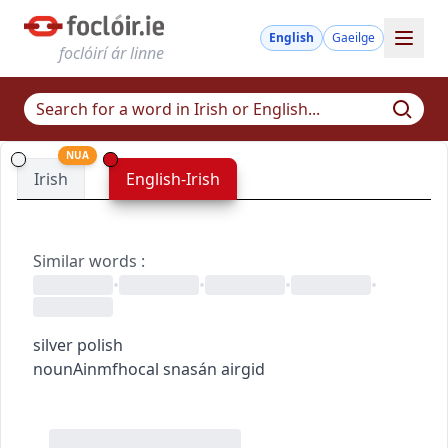
English
Gaeilge
foclóirí ár linne
NUA
Irish
English-Irish
Similar words
:
•
•
•
•
silver polish
noun
Ainmfhocal
snasán airgid