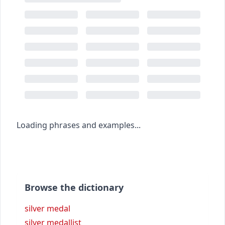
Loading phrases and examples...
Browse the dictionary
silver medal
silver medallist