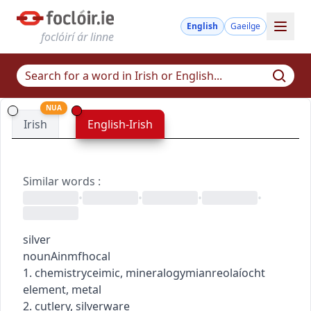
English
Gaeilge
foclóirí ár linne
NUA
Irish
English-Irish
Similar words
:
•
•
•
•
silver
noun
Ainmfhocal
1.
chemistry
ceimic
,
mineralogy
mianreolaíocht
element, metal
2. cutlery, silverware