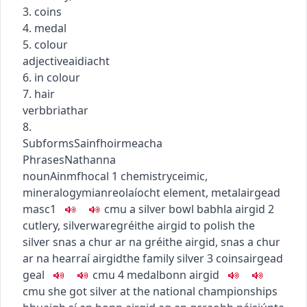
3. coins
4. medal
5. colour
adjective
aidiacht
6. in colour
7. hair
verb
briathar
8.
Subforms
Sainfhoirmeacha
Phrases
Nathanna
noun
Ainmfhocal
1
chemistry
ceimic
,
mineralogy
mianreolaíocht
element, metal
airgead
masc1
c
m
u
a silver bowl
babhla airgid
2
cutlery, silverware
gréithe airgid
to polish the
silver
snas a chur ar na gréithe airgid
,
snas a chur
ar na hearraí airgid
the family silver
3
coins
airgead
geal
c
m
u
4
medal
bonn airgid
c
m
u
she got silver at the national championships