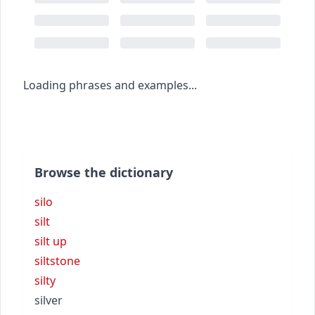
Loading phrases and examples...
Browse the dictionary
silo
silt
silt up
siltstone
silty
silver