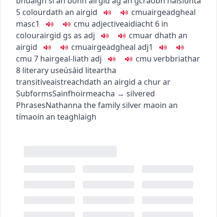
bhuaigh sí an bonn airgid ag an gcraobh náisiúnta
5
colour
dath an airgid
c
m
u
airgeadgheal
masc1
c
m
u
adjective
aidiacht
6
in
colour
airgid
gs as adj
c
m
u
ar dhath an
airgid
c
m
u
airgeadgheal
adj1
c
m
u
7
hair
geal-liath
adj
c
m
u
verb
briathar
8
literary use
úsáid liteartha
transitive
aistreach
dath an airgid a chur ar
Subforms
Sainfhoirmeacha
→
silvered
Phrases
Nathanna
the family silver
maoin an
tí
maoin an teaghlaigh