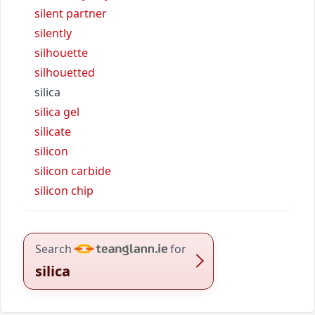
silent partner
silently
silhouette
silhouetted
silica
silica gel
silicate
silicon
silicon carbide
silicon chip
Search
for
silica