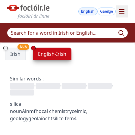
English
Gaeilge
foclóirí ár linne
NUA
Irish
English-Irish
Similar words
:
•
•
•
•
silica
noun
Ainmfhocal
chemistry
ceimic
,
geology
geolaíocht
silice
fem4