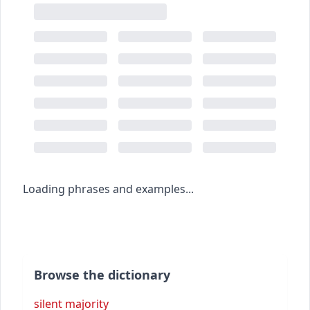
Loading phrases and examples...
Browse the dictionary
silent majority