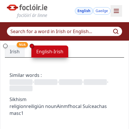
English
Gaeilge
foclóirí ár linne
NUA
Irish
English-Irish
Similar words
:
•
•
•
•
Sikhism
religion
reiligiún
noun
Ainmfhocal
Suíceachas
masc1