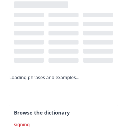
Loading phrases and examples...
Browse the dictionary
signing