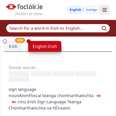
English
Gaeilge
foclóirí ár linne
NUA
Irish
English-Irish
Similar words
:
•
•
•
•
sign language
noun
Ainmfhocal
teanga chomharthaíochta
c
m
u
Irish Sign Language
Teanga
Chomharthaíochta na hÉireann