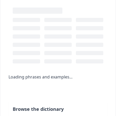
Loading phrases and examples...
Browse the dictionary