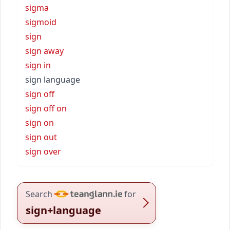
sigma
sigmoid
sign
sign away
sign in
sign language
sign off
sign off on
sign on
sign out
sign over
Search
for
sign+language