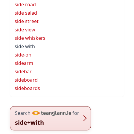
side road
side salad
side street
side view
side whiskers
side with
side-on
sidearm
sidebar
sideboard
sideboards
Search
for
side+with