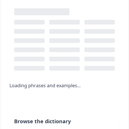
Loading phrases and examples...
Browse the dictionary