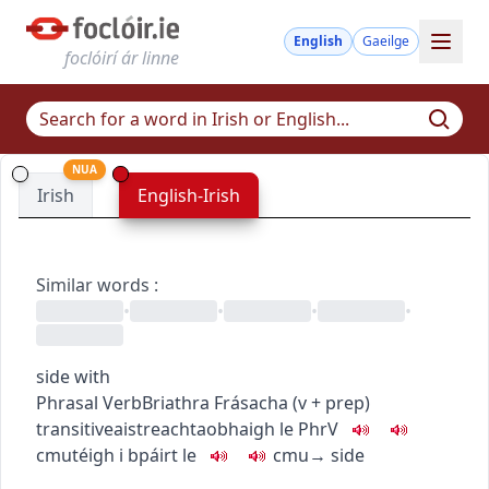
English
Gaeilge
foclóirí ár linne
NUA
Irish
English-Irish
Similar words
:
•
•
•
•
side with
Phrasal Verb
Briathra Frásacha
(
v + prep
)
transitive
aistreach
taobhaigh le
PhrV
c
m
u
téigh i bpáirt le
c
m
u
→
side