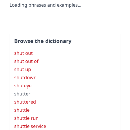
Loading phrases and examples...
Browse the dictionary
shut out
shut out of
shut up
shutdown
shuteye
shutter
shuttered
shuttle
shuttle run
shuttle service