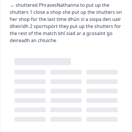
→
shuttered
Phrases
Nathanna
to put up the
shutters
1
close a shop
she put up the shutters on
her shop for the last time
dhún sí a siopa den uair
dheiridh
2
sport
spórt
they put up the shutters for
the rest of the match
bhí siad ar a gcosaint go
deireadh an chluiche