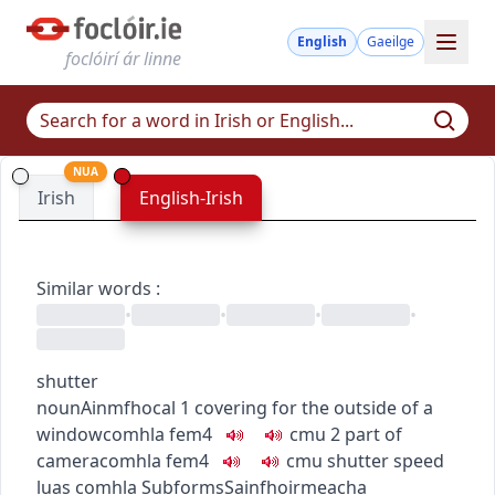
English
Gaeilge
foclóirí ár linne
NUA
Irish
English-Irish
Similar words
:
•
•
•
•
shutter
noun
Ainmfhocal
1
covering for the outside of a
window
comhla
fem4
c
m
u
2
part of
camera
comhla
fem4
c
m
u
shutter speed
luas comhla
Subforms
Sainfhoirmeacha