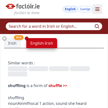
English
Gaeilge
foclóirí ár linne
NUA
Irish
English-Irish
Similar words
:
•
•
•
•
shuffling
is a form of
shuffle
>>
shuffling
noun
Ainmfhocal
1
action, sound
she heard