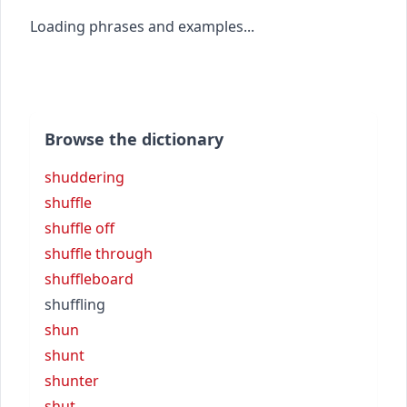
Loading phrases and examples...
Browse the dictionary
shuddering
shuffle
shuffle off
shuffle through
shuffleboard
shuffling
shun
shunt
shunter
shut