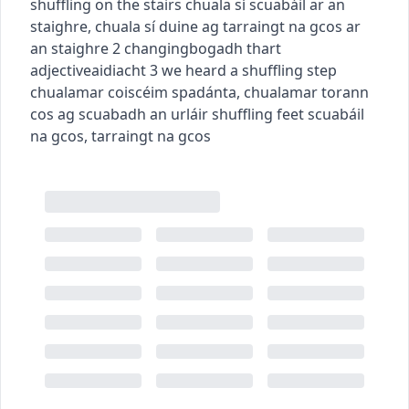
shuffling on the stairs
chuala sí scuabáil ar an
staighre
,
chuala sí duine ag tarraingt na gcos ar
an staighre
2
changing
bogadh thart
adjective
aidiacht
3
we heard a shuffling step
chualamar coiscéim spadánta
,
chualamar torann
cos ag scuabadh an urláir
shuffling feet
scuabáil
na gcos
,
tarraingt na gcos