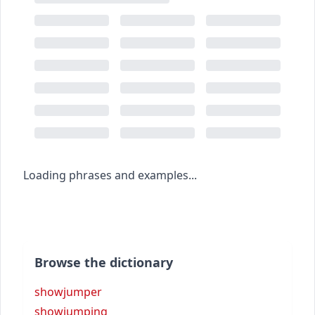
Loading phrases and examples...
Browse the dictionary
showjumper
showjumping