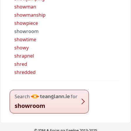
showman
showmanship
showpiece
showroom
showtime
showy
shrapnel
shred
shredded
Search
for
showroom
© IDM & Foras na Gaeilge 2013-2025