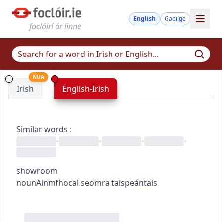
English
Gaeilge
foclóirí ár linne
NUA
Irish
English-Irish
Similar words
:
•
•
•
•
showroom
noun
Ainmfhocal
seomra taispeántais