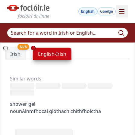
English
Gaeilge
foclóirí ár linne
NUA
Irish
English-Irish
Similar words
:
•
•
•
•
shower gel
noun
Ainmfhocal
glóthach chithfholctha