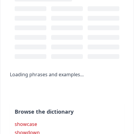
Loading phrases and examples...
Browse the dictionary
showcase
showdown