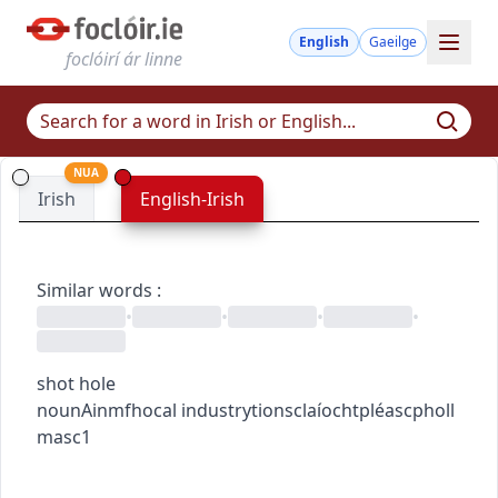
English
Gaeilge
foclóirí ár linne
NUA
Irish
English-Irish
Similar words
:
•
•
•
•
shot hole
noun
Ainmfhocal
industry
tionsclaíocht
pléascpholl
masc1