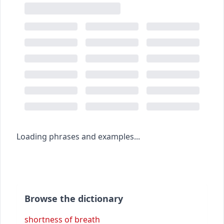
Loading phrases and examples...
Browse the dictionary
shortness of breath