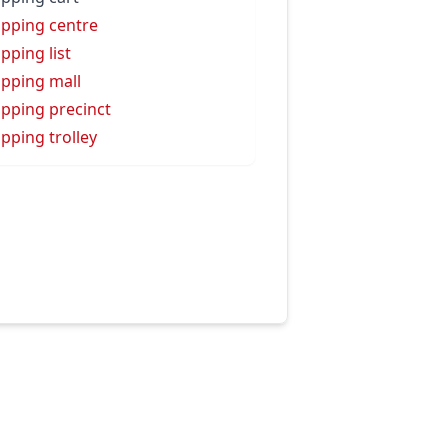
pping centre
pping list
pping mall
pping precinct
pping trolley