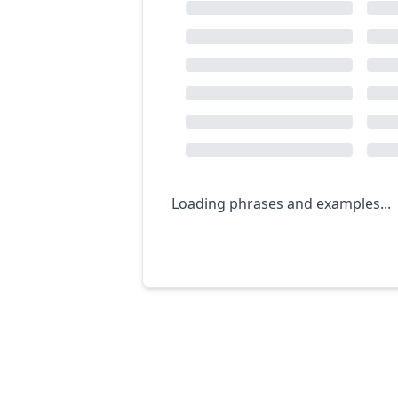
Loading phrases and examples...