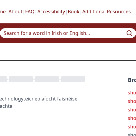
me
|
About
|
FAQ
|
Accessibility
|
Book
|
Additional Resources
•
•
•
Br
sh
technology
teicneolaíocht faisnéise
sho
eachta
sho
sho
sho
sho