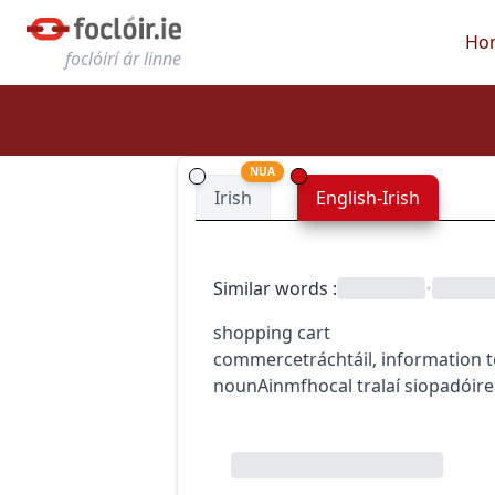
Ho
foclóirí ár linne
NUA
Irish
English-Irish
Similar words
:
•
shopping cart
commerce
tráchtáil
,
information 
noun
Ainmfhocal
tralaí siopadóir