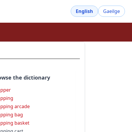
English
Gaeilge
owse the dictionary
opper
pping
pping arcade
pping bag
pping basket
pping cart