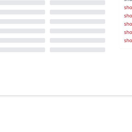
sho
sho
sho
sho
sho