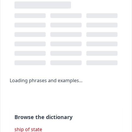
Loading phrases and examples...
Browse the dictionary
ship of state