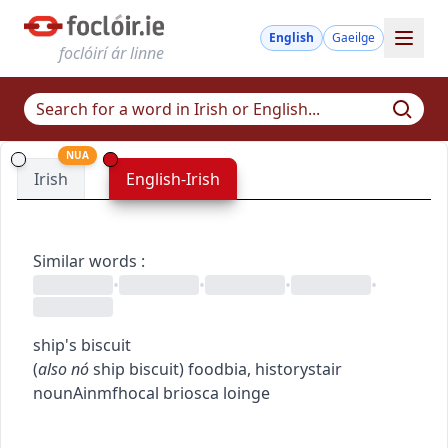
English
Gaeilge
foclóirí ár linne
NUA
Irish
English-Irish
Similar words
:
•
•
•
•
ship's biscuit
(
also
nó
ship biscuit
)
food
bia
,
history
stair
noun
Ainmfhocal
briosca loinge