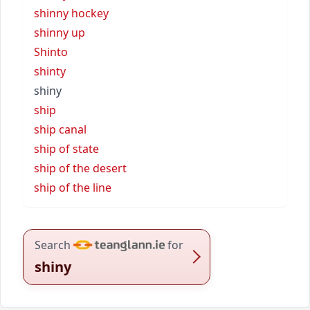
shinny hockey
shinny up
Shinto
shinty
shiny
ship
ship canal
ship of state
ship of the desert
ship of the line
Search
for
shiny