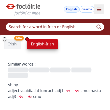
English
Gaeilge
foclóirí ár linne
NUA
Irish
English-Irish
Similar words
:
•
•
•
•
shiny
adjective
aidiacht
lonrach
adj1
c
m
u
snasta
adj3
c
m
u