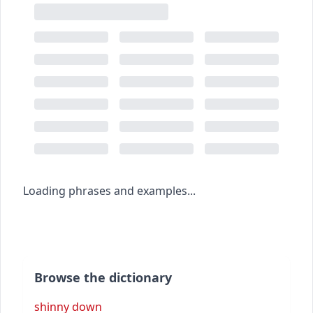
Loading phrases and examples...
Browse the dictionary
shinny down