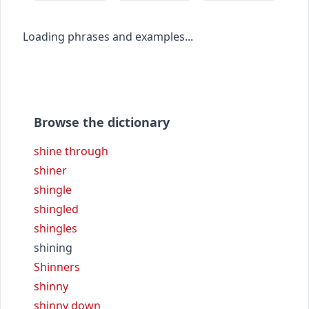
Loading phrases and examples...
Browse the dictionary
shine through
shiner
shingle
shingled
shingles
shining
Shinners
shinny
shinny down