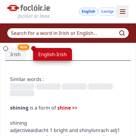
English
Gaeilge
foclóirí ár linne
NUA
Irish
English-Irish
Similar words
:
•
•
•
•
shining
is a form of
shine
>>
shining
adjective
aidiacht
1
bright and shiny
lonrach
adj1