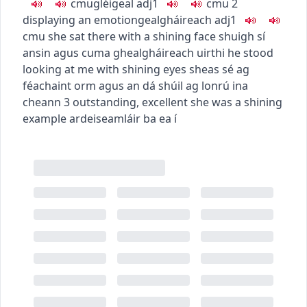
c
m
u
gléigeal
adj1
c
m
u
2
displaying an emotion
gealgháireach
adj1
c
m
u
she sat there with a shining face
shuigh sí
ansin agus cuma ghealgháireach uirthi
he stood
looking at me with shining eyes
sheas sé ag
féachaint orm agus an dá shúil ag lonrú ina
cheann
3
outstanding, excellent
she was a shining
example
ardeiseamláir ba ea í