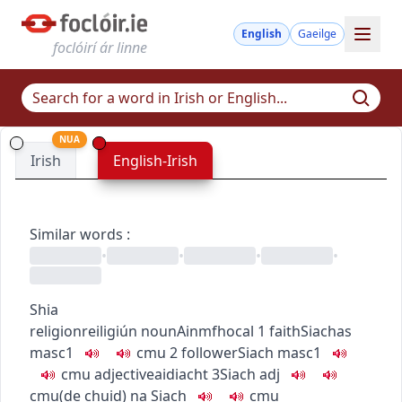
English
Gaeilge
foclóirí ár linne
NUA
Irish
English-Irish
Similar words
:
•
•
•
•
Shia
religion
reiligiún
noun
Ainmfhocal
1
faith
Siachas
masc1
c
m
u
2
follower
Siach
masc1
c
m
u
adjective
aidiacht
3
Siach
adj
c
m
u
(de chuid) na Siach
c
m
u