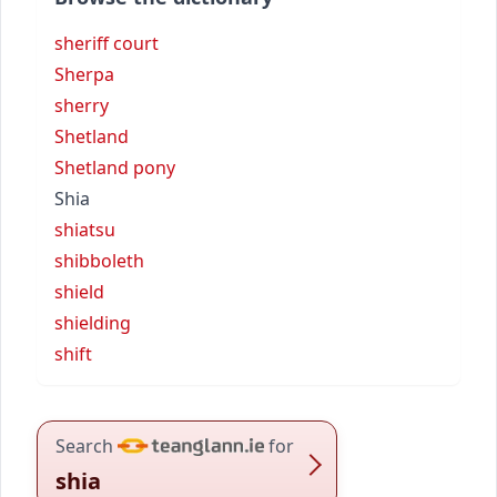
sheriff court
Sherpa
sherry
Shetland
Shetland pony
Shia
shiatsu
shibboleth
shield
shielding
shift
Search
for
shia