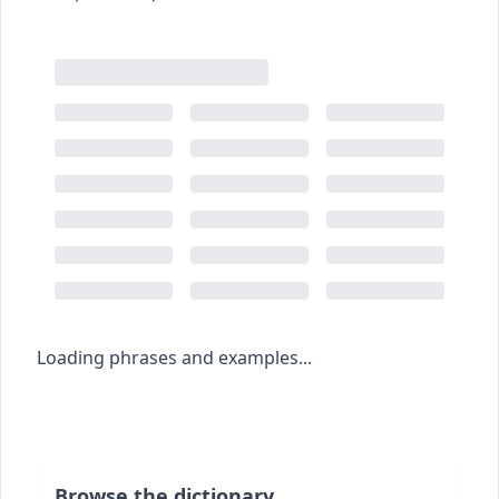
Loading phrases and examples...
Browse the dictionary