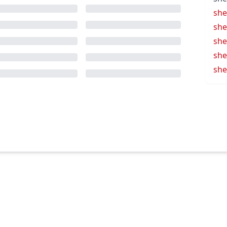
she
she
she
she
she