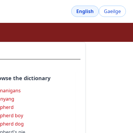
English
Gaeilge
owse the dictionary
nanigans
enyang
epherd
pherd boy
pherd dog
pherd's pie