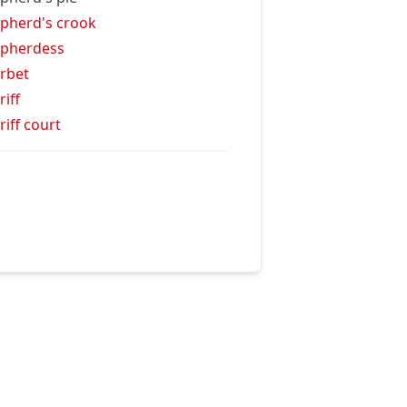
pherd's crook
pherdess
rbet
riff
riff court