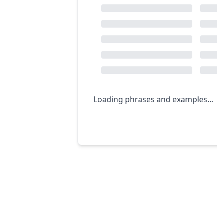
Loading phrases and examples...