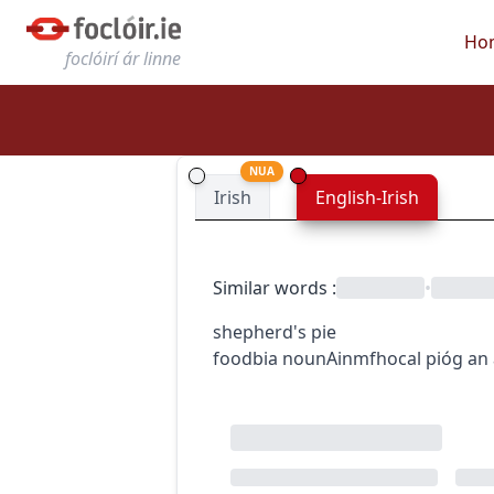
Ho
foclóirí ár linne
NUA
Irish
English-Irish
Similar words
:
•
shepherd's pie
food
bia
noun
Ainmfhocal
pióg an 