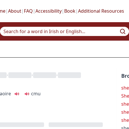
me
|
About
|
FAQ
|
Accessibility
|
Book
|
Additional Resources
•
•
•
Br
she
aoire
c
m
u
Sh
sh
she
she
she