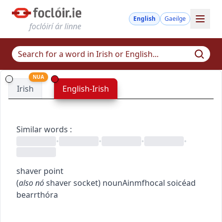
English
Gaeilge
foclóirí ár linne
NUA
Irish
English-Irish
Similar words
:
•
•
•
•
shaver point
(
also
nó
shaver socket
)
noun
Ainmfhocal
soicéad
bearrthóra