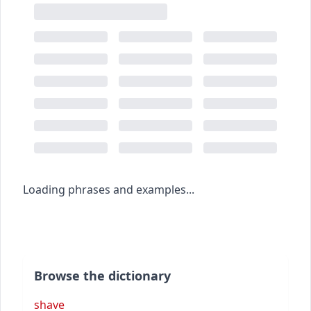
Loading phrases and examples...
Browse the dictionary
shave