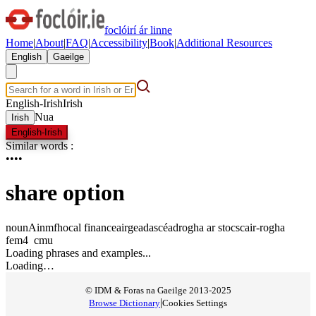
foclóirí ár linne
Home
|
About
|
FAQ
|
Accessibility
|
Book
|
Additional Resources
English
Gaeilge
English-Irish
Irish
Nua
Irish
English-Irish
Similar words
:
•
•
•
•
share option
noun
Ainmfhocal
finance
airgeadas
céadrogha ar stoc
scair-rogha
fem4
c
m
u
Loading phrases and examples...
Loading…
© IDM & Foras na Gaeilge 2013-2025
|
Browse Dictionary
Cookies Settings