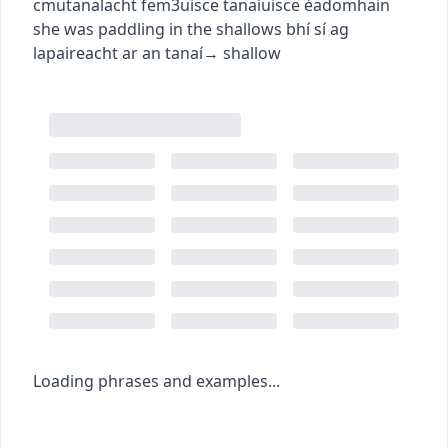
c
m
u
tanalacht
fem3
uisce tanaí
uisce éadomhain
she was paddling in the shallows
bhí sí ag
lapaireacht ar an tanaí
→
shallow
Loading phrases and examples...