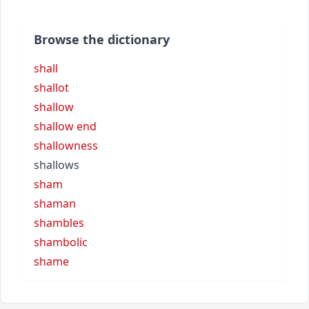
Browse the dictionary
shall
shallot
shallow
shallow end
shallowness
shallows
sham
shaman
shambles
shambolic
shame