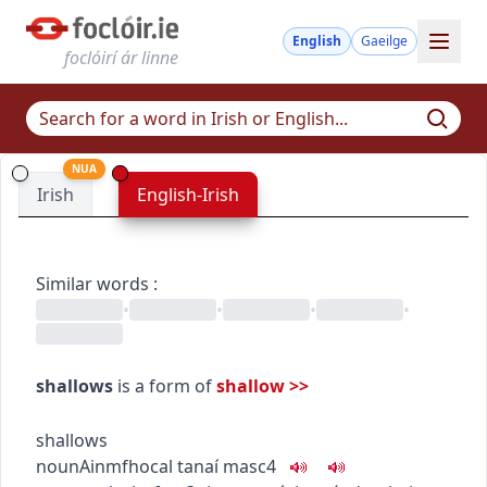
English
Gaeilge
foclóirí ár linne
NUA
Irish
English-Irish
Similar words
:
•
•
•
•
shallows
is a form of
shallow
>>
shallows
noun
Ainmfhocal
tanaí
masc4