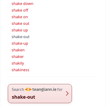
shake down
shake off
shake on
shake out
shake up
shake-out
shake-up
shaken
shaker
shakily
shakiness
Search
for
shake-out