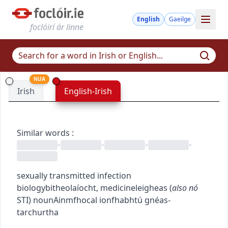
English
Gaeilge
foclóirí ár linne
NUA
Irish
English-Irish
Similar words
:
•
•
•
•
sexually transmitted infection
biology
bitheolaíocht
,
medicine
leigheas
(
also
nó
STI
)
noun
Ainmfhocal
ionfhabhtú gnéas-
tarchurtha