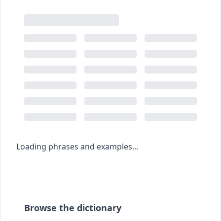
Loading phrases and examples...
Browse the dictionary