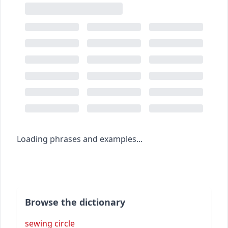
Loading phrases and examples...
Browse the dictionary
sewing circle