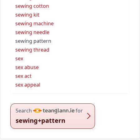
sewing cotton
sewing kit
sewing machine
sewing needle
sewing pattern
sewing thread
sex
sex abuse
sex act
sex appeal
Search
for
sewing+pattern