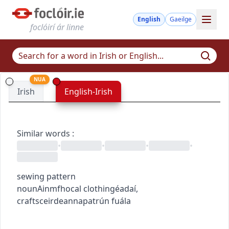
English
Gaeilge
foclóirí ár linne
NUA
Irish
English-Irish
Similar words
:
•
•
•
•
sewing pattern
noun
Ainmfhocal
clothing
éadaí
,
crafts
ceirdeanna
patrún fuála