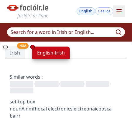
English
Gaeilge
foclóirí ár linne
NUA
Irish
English-Irish
Similar words
:
•
•
•
•
set-top box
noun
Ainmfhocal
electronics
leictreonaic
bosca
bairr