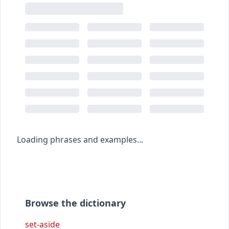
Loading phrases and examples...
Browse the dictionary
set-aside