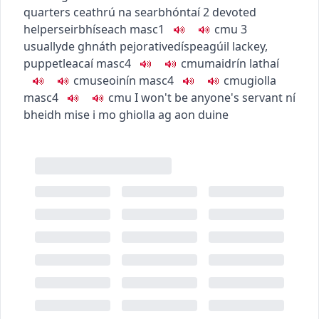
quarters
ceathrú na searbhóntaí
2
devoted
helper
seirbhíseach
masc1
c
m
u
3
usually
de ghnáth
pejorative
díspeagúil
lackey,
puppet
leacaí
masc4
c
m
u
maidrín lathaí
c
m
u
seoinín
masc4
c
m
u
giolla
masc4
c
m
u
I won't be anyone's servant
ní
bheidh mise i mo ghiolla ag aon duine