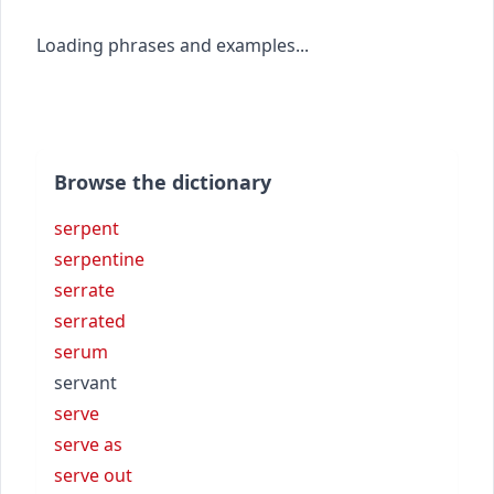
Loading phrases and examples...
Browse the dictionary
serpent
serpentine
serrate
serrated
serum
servant
serve
serve as
serve out