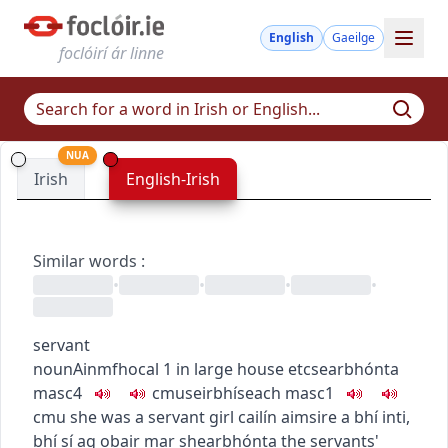
English
Gaeilge
foclóirí ár linne
NUA
Irish
English-Irish
Similar words
:
•
•
•
•
servant
noun
Ainmfhocal
1
in large house etc
searbhónta
masc4
c
m
u
seirbhíseach
masc1
c
m
u
she was a servant girl
cailín aimsire a bhí inti
,
bhí sí ag obair mar shearbhónta
the servants'