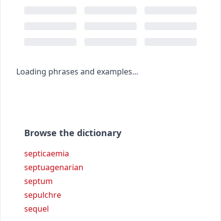
Loading phrases and examples...
Browse the dictionary
septicaemia
septuagenarian
septum
sepulchre
sequel