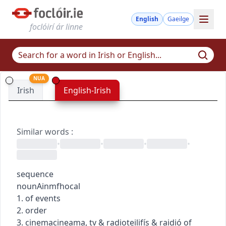
English
Gaeilge
foclóirí ár linne
NUA
Irish
English-Irish
Similar words
:
•
•
•
•
sequence
noun
Ainmfhocal
1. of events
2. order
3.
cinema
cineama
,
tv & radio
teilifís & raidió
of