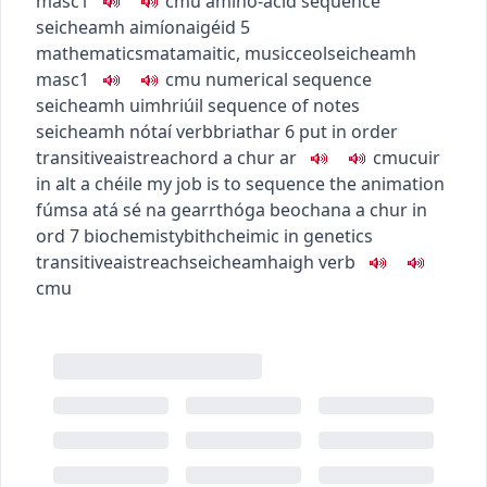
masc1
c
m
u
amino-acid sequence
seicheamh aimíonaigéid
5
mathematics
matamaitic
,
music
ceol
seicheamh
masc1
c
m
u
numerical sequence
seicheamh uimhriúil
sequence of notes
seicheamh nótaí
verb
briathar
6
put in order
transitive
aistreach
ord a chur ar
c
m
u
cuir
in alt a chéile
my job is to sequence the animation
fúmsa atá sé na gearrthóga beochana a chur in
ord
7
biochemisty
bithcheimic
in genetics
transitive
aistreach
seicheamhaigh
verb
c
m
u