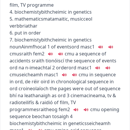
film, TV programme
4.
biochemisty
bithcheimic
in genetics
5.
mathematics
matamaitic
,
music
ceol
verb
briathar
6. put in order
7.
biochemisty
bithcheimic
in genetics
noun
Ainmfhocal
1
of events
ord
masc1
c
m
u
sraith
fem2
c
m
u
a sequence of
accidents
sraith tionóiscí
the sequence of events
ord na n-imeachtaí
2
order
ord
masc1
c
m
u
seicheamh
masc1
c
m
u
in sequence
in ord
,
de réir oird
in chronological sequence
in
ord croineolaíoch
the pages were out of sequence
bhí na leathanaigh as ord
3
cinema
cineama
,
tv &
radio
teilifís & raidió
of film, TV
programme
sraitheog
fem2
c
m
u
opening
sequence
beochan tosaigh
4
biochemisty
bithcheimic
in genetics
seicheamh