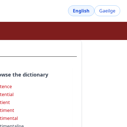
English
Gaeilge
owse the dictionary
tence
tential
tient
timent
timental
timentalise