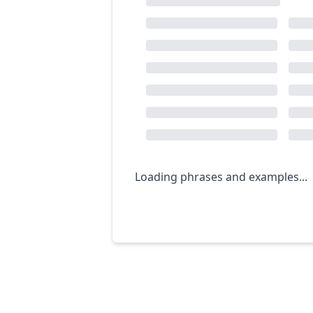
Loading phrases and examples...