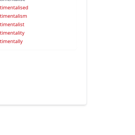
timentalised
timentalism
timentalist
timentality
timentally