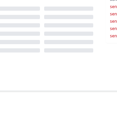
sen
sen
sen
sen
sen