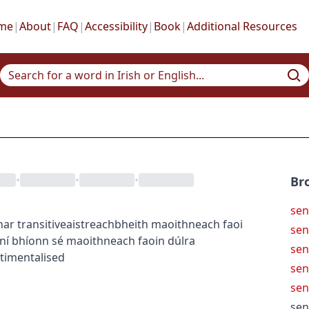
me
|
About
|
FAQ
|
Accessibility
|
Book
|
Additional Resources
•
•
•
Br
sen
har
transitive
aistreach
bheith maoithneach faoi
sen
ní bhíonn sé maoithneach faoin dúlra
sen
timentalised
sen
sen
sen