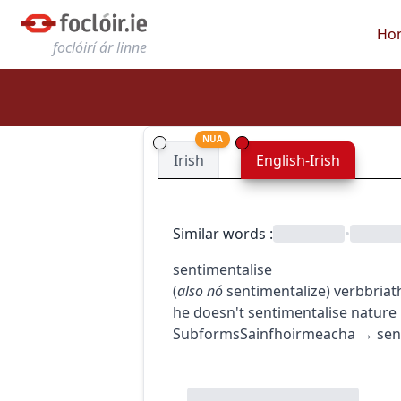
Ho
foclóirí ár linne
NUA
Irish
English-Irish
Similar words
:
•
sentimentalise
(
also
nó
sentimentalize
)
verb
briat
he doesn't sentimentalise nature
Subforms
Sainfhoirmeacha
→
sen