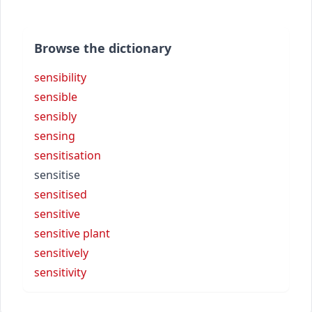
Browse the dictionary
sensibility
sensible
sensibly
sensing
sensitisation
sensitise
sensitised
sensitive
sensitive plant
sensitively
sensitivity