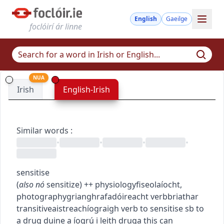
English
Gaeilge
foclóirí ár linne
NUA
Irish
English-Irish
Similar words
:
•
•
•
•
sensitise
(
also
nó
sensitize
)
+
+
physiology
fiseolaíocht
,
photography
grianghrafadóireacht
verb
briathar
transitive
aistreach
íograigh
verb
to sensitise sb to
a drug
duine a íogrú i leith druga
this can