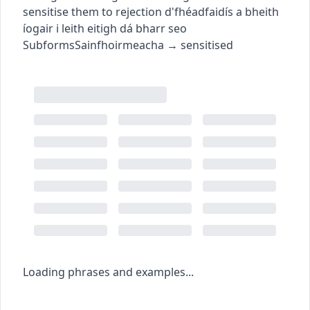
sensitise them to rejection
d'fhéadfaidís a bheith
íogair i leith eitigh dá bharr seo
Subforms
Sainfhoirmeacha
→
sensitised
Loading phrases and examples...