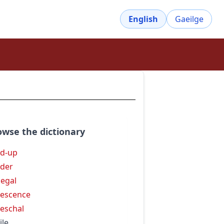
English
Gaeilge
owse the dictionary
d-up
der
egal
escence
eschal
ile