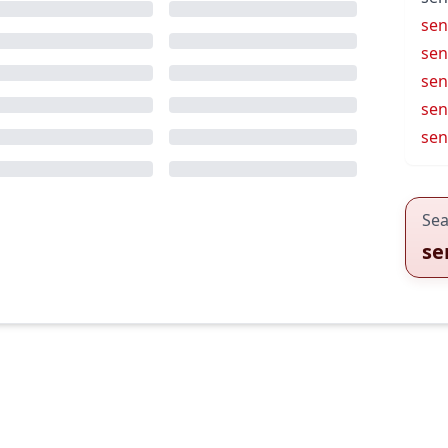
seni
sen
sen
se
sen
Sea
se