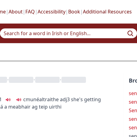
me
|
About
|
FAQ
|
Accessibility
|
Book
|
Additional Resources
•
•
•
Br
sen
1
c
m
u
néaltraithe
adj3
she's getting
sen
tá a meabhair ag teip uirthi
Sen
sen
sen
sen