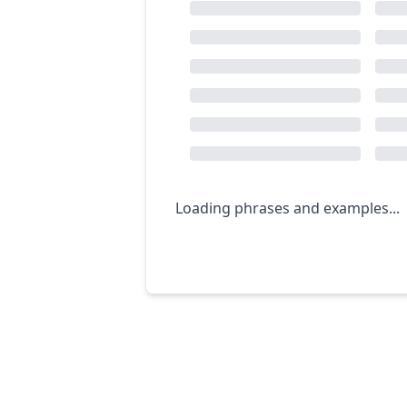
Loading phrases and examples...