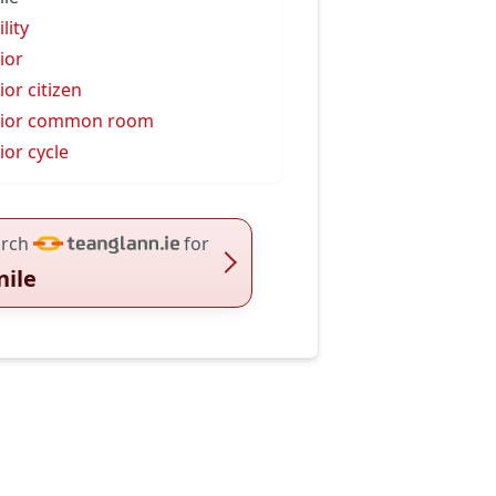
lity
ior
ior citizen
nior common room
ior cycle
rch
for
nile