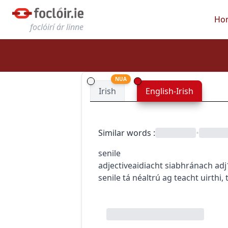
Ho
foclóirí ár linne
NUA
Irish
English-Irish
Similar words
:
•
senile
adjective
aidiacht
siabhránach
adj
senile
tá néaltrú ag teacht uirthi
,