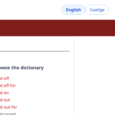
English
Gaeilge
owse the dictionary
d off
d off for
d on
d out
d out for
d round