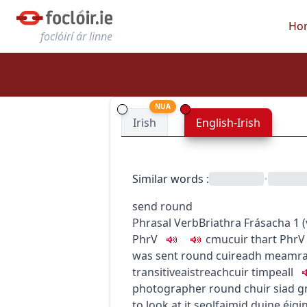
Ho
foclóirí ár linne
NUA
Irish
English-Irish
Similar words
:
•
send round
Phrasal Verb
Briathra Frásacha
1
(
PhrV
c
m
u
cuir thart
PhrV
was sent round
cuireadh meamra
transitive
aistreach
cuir timpeall
photographer round
chuir siad g
to look at it
seolfaimid duine éigi