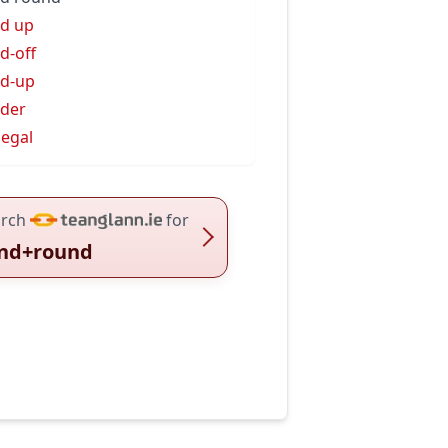
d up
d-off
d-up
der
egal
rch
for
nd+round