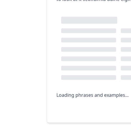
Loading phrases and examples...