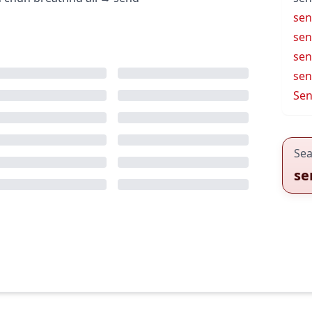
sen
sen
sen
sen
Sen
Sea
se