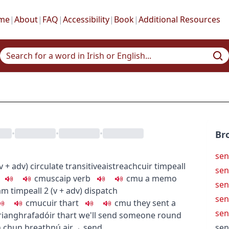
me
|
About
|
FAQ
|
Accessibility
|
Book
|
Additional Resources
•
•
•
Br
sen
v + adv
)
circulate
transitive
aistreach
cuir timpeall
sen
c
m
u
scaip
verb
c
m
u
a memo
sen
m timpeall
2
(
v + adv
)
dispatch
sen
c
m
u
cuir thart
c
m
u
they sent a
sen
rianghrafadóir thart
we'll send someone round
n chun breathnú air
→
send
sen