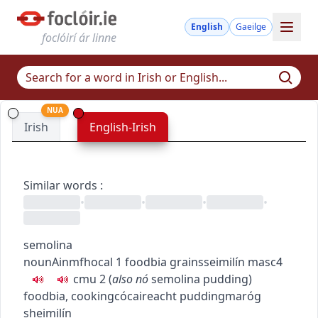
English
Gaeilge
foclóirí ár linne
NUA
Irish
English-Irish
Similar words
:
•
•
•
•
semolina
noun
Ainmfhocal
1
food
bia
grains
seimilín
masc4
c
m
u
2
(
also
nó
semolina pudding
)
food
bia
,
cooking
cócaireacht
pudding
maróg
sheimilín