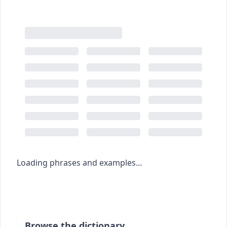
Loading phrases and examples...
Browse the dictionary