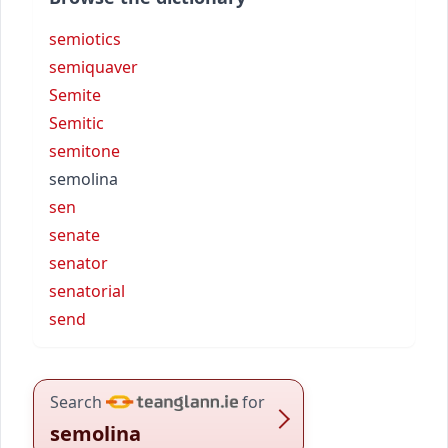
semiotics
semiquaver
Semite
Semitic
semitone
semolina
sen
senate
senator
senatorial
send
Search
for
semolina