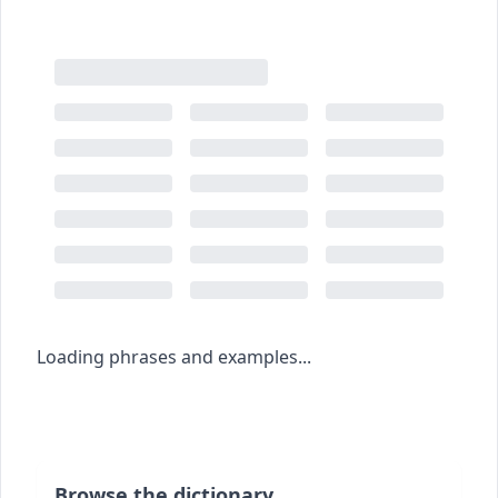
Loading phrases and examples...
Browse the dictionary