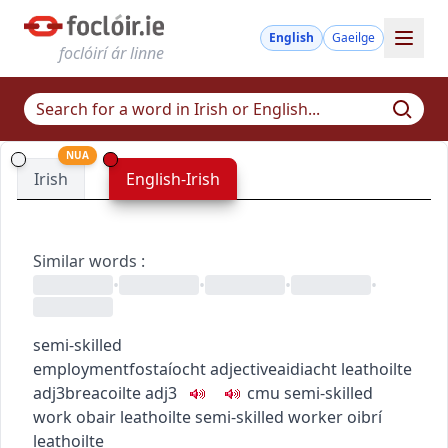
English
Gaeilge
foclóirí ár linne
NUA
Irish
English-Irish
Similar words
:
•
•
•
•
semi-skilled
employment
fostaíocht
adjective
aidiacht
leathoilte
adj3
breacoilte
adj3
c
m
u
semi-skilled
work
obair leathoilte
semi-skilled worker
oibrí
leathoilte