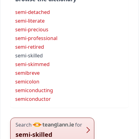
semi-detached
semi-literate
semi-precious
semi-professional
semi-retired
semi-skilled
semi-skimmed
semibreve
semicolon
semiconducting
semiconductor
Search
for
semi-skilled