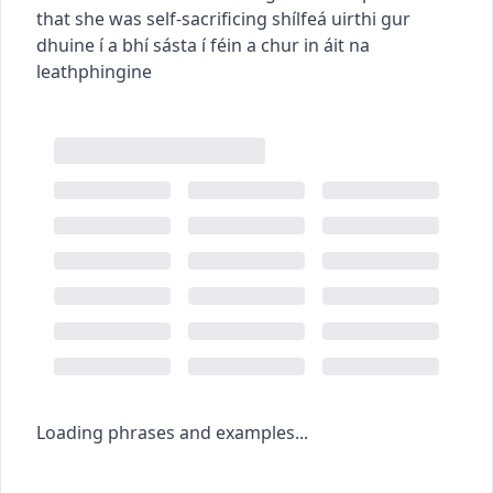
that she was self-sacrificing
shílfeá uirthi gur
dhuine í a bhí sásta í féin a chur in áit na
leathphingine
Loading phrases and examples...