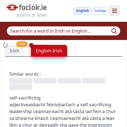
English
Gaeilge
foclóirí ár linne
NUA
Irish
English-Irish
Similar words
:
•
•
•
•
self-sacrificing
adjective
aidiacht
féiníobartach
a self-sacrificing
leadership
ceannaireacht atá sásta iad féin a chur
sa bhearna bhaoil
,
ceannaireacht atá sásta a leas
féin a chur ar deireadh
she gave the impression