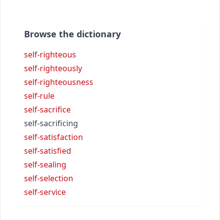
Browse the dictionary
self-righteous
self-righteously
self-righteousness
self-rule
self-sacrifice
self-sacrificing
self-satisfaction
self-satisfied
self-sealing
self-selection
self-service