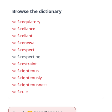
Browse the dictionary
self-regulatory
self-reliance
self-reliant
self-renewal
self-respect
self-respecting
self-restraint
self-righteous
self-righteously
self-righteousness
self-rule