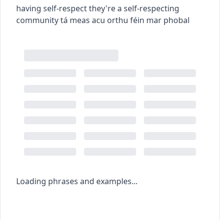
having self-respect
they're a self-respecting
community
tá meas acu orthu féin mar phobal
Loading phrases and examples...