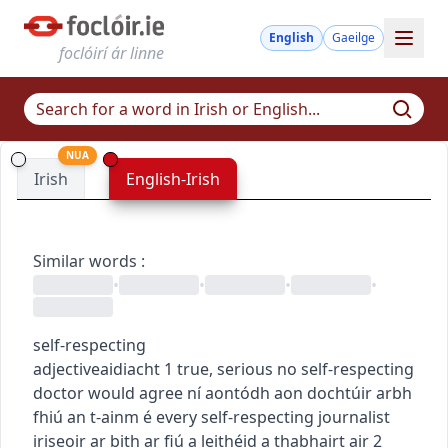
English
Gaeilge
foclóirí ár linne
NUA
Irish
English-Irish
Similar words
:
•
•
•
•
self-respecting
adjective
aidiacht
1
true, serious
no self-respecting
doctor would agree
ní aontódh aon dochtúir arbh
fhiú an t-ainm é
every self-respecting journalist
iriseoir ar bith ar fiú a leithéid a thabhairt air
2